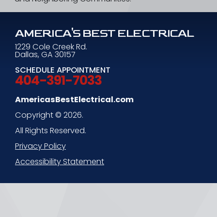
AMERICA'S BEST ELECTRICAL
1229 Cole Creek Rd.
Dallas, GA 30157
SCHEDULE APPOINTMENT
404-391-7033
AmericasBestElectrical.com
Copyright © 2026.
All Rights Reserved.
Privacy Policy
Accessibility Statement