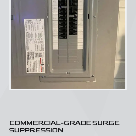
COMMERCIAL-GRADE SURGE
SUPPRESSION