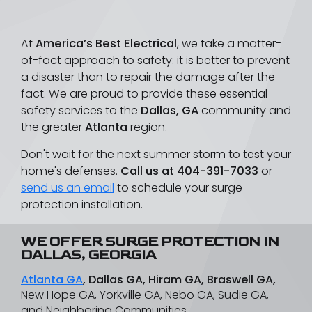
At
America’s Best Electrical
, we take a matter-
of-fact approach to safety: it is better to prevent
a disaster than to repair the damage after the
fact. We are proud to provide these essential
safety services to the
Dallas, GA
community and
the greater
Atlanta
region.
Don't wait for the next summer storm to test your
home's defenses.
Call us at
404-391-7033
or
send us an email
to schedule your surge
protection installation.
WE OFFER SURGE PROTECTION IN
DALLAS, GEORGIA
Atlanta GA
, Dallas GA, Hiram GA, Braswell GA,
New Hope GA, Yorkville GA, Nebo GA, Sudie GA,
and Neighboring Communities.