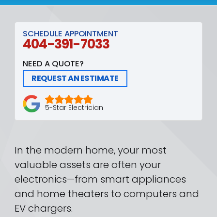
SCHEDULE APPOINTMENT
404-391-7033
NEED A QUOTE?
REQUEST AN ESTIMATE
5-Star Electrician
In the modern home, your most
valuable assets are often your
electronics—from smart appliances
and home theaters to computers and
EV chargers.