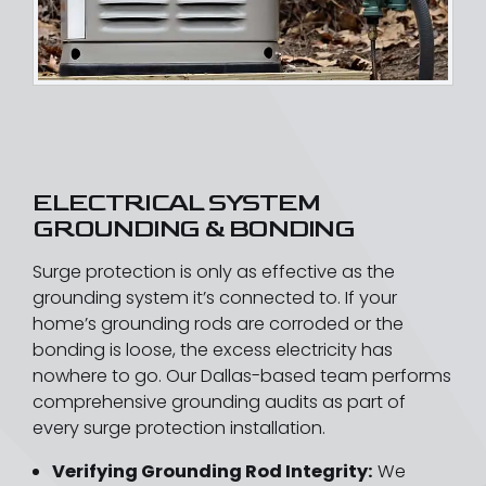
ELECTRICAL SYSTEM
GROUNDING & BONDING
Surge protection is only as effective as the
grounding system it’s connected to. If your
home’s grounding rods are corroded or the
bonding is loose, the excess electricity has
nowhere to go. Our Dallas-based team performs
comprehensive grounding audits as part of
every surge protection installation.
Verifying Grounding Rod Integrity:
We