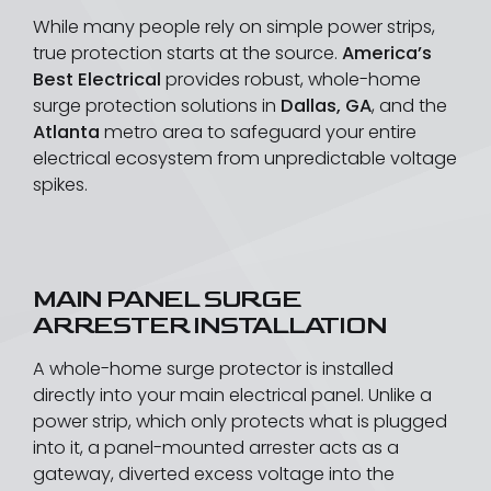
While many people rely on simple power strips,
true protection starts at the source.
America’s
Best Electrical
provides robust, whole-home
surge protection solutions in
Dallas, GA
, and the
Atlanta
metro area to safeguard your entire
electrical ecosystem from unpredictable voltage
spikes.
MAIN PANEL SURGE
ARRESTER INSTALLATION
A whole-home surge protector is installed
directly into your main electrical panel. Unlike a
power strip, which only protects what is plugged
into it, a panel-mounted arrester acts as a
gateway, diverted excess voltage into the