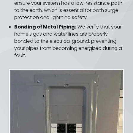
ensure your system has a low-resistance path
to the earth, which is essential for both surge
protection and lightning safety.
Bonding of Metal Piping:
We verify that your
home's gas and water lines are properly
bonded to the electrical ground, preventing
your pipes from becoming energized during a
fault.