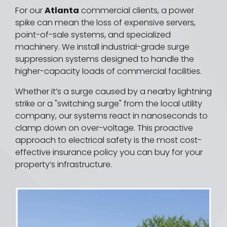
For our
Atlanta
commercial clients, a power
spike can mean the loss of expensive servers,
point-of-sale systems, and specialized
machinery. We install industrial-grade surge
suppression systems designed to handle the
higher-capacity loads of commercial facilities.
Whether it’s a surge caused by a nearby lightning
strike or a "switching surge" from the local utility
company, our systems react in nanoseconds to
clamp down on over-voltage. This proactive
approach to electrical safety is the most cost-
effective insurance policy you can buy for your
property’s infrastructure.