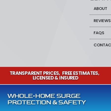
ABOUT
REVIEWS
FAQS
CONTAC
TRANSPARENT PRICES
FREE ESTIMATES
LICENSED & INSURED
WHOLE-HOME SURGE
PROTECTION & SAFETY