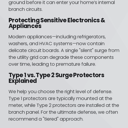
ground before it can enter your home’s internal
branch circuits.
Protecting Sensitive Electronics &
Appliances
Modern appliances—including refrigerators,
washers, and HVAC systems—now contain
delicate circuit boards. A single "silent" surge from
the utility grid can degrade these components
over time, leading to premature failure.
Type 1 vs. Type 2 Surge Protectors
Explained
We help you choose the right level of defense.
Type 1 protectors are typically mounted at the
meter, while Type 2 protectors are installed at the
branch panel. For the ultimate defense, we often
recommend a "tiered" approach.